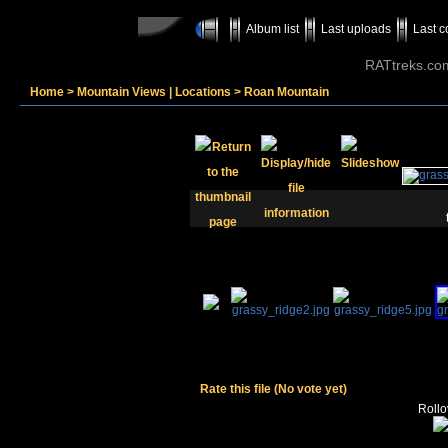
Album list
Last uploads
Last 
RATtreks.co
Home
>
Mountain Views | Locations
>
Roan Mountain
Rate this file
(No vote yet)
Rollov