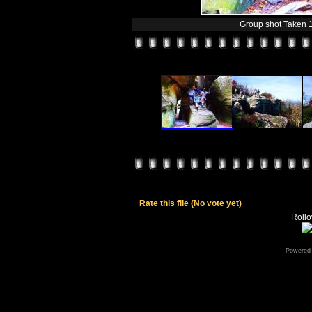
Group shot Taken 
Rate this file
(No vote yet)
Rollov
Powered