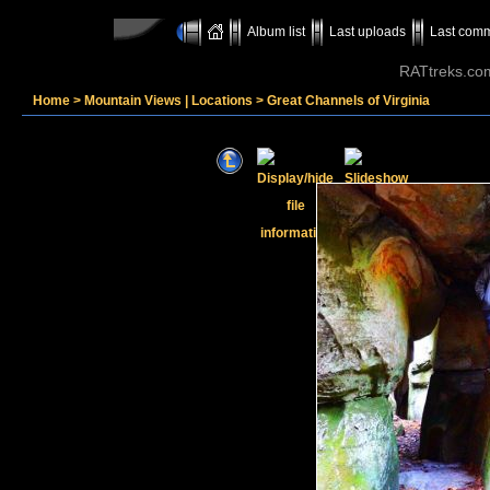
Album list
Last uploads
Last com
RATtreks.co
Home
>
Mountain Views | Locations
>
Great Channels of Virginia